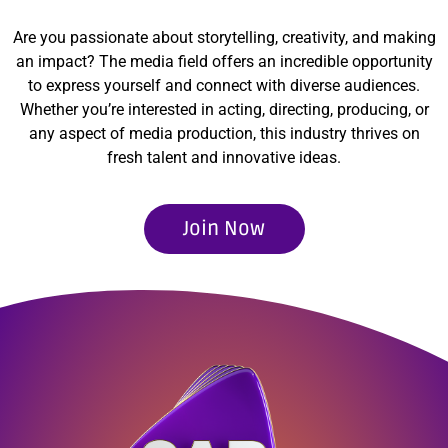
Are you passionate about storytelling, creativity, and making
an impact? The media field offers an incredible opportunity
to express yourself and connect with diverse audiences.
Whether you’re interested in acting, directing, producing, or
any aspect of media production, this industry thrives on
fresh talent and innovative ideas.
Join Now