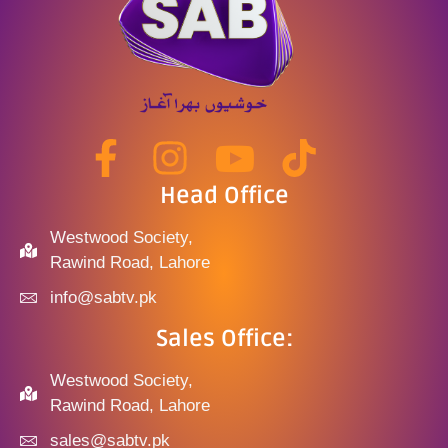
Head Office
Westwood Society,
Rawind Road, Lahore
info@sabtv.pk
Sales Office:
Westwood Society,
Rawind Road, Lahore
sales@sabtv.pk