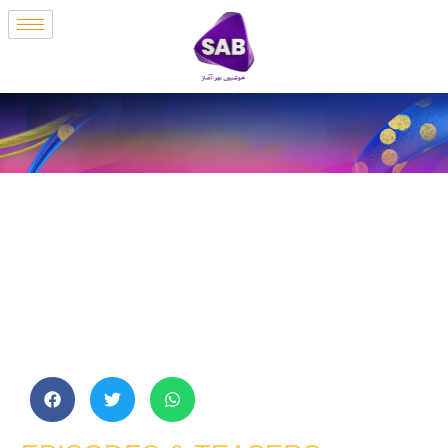
Amma Ji | Episode
1 | Sab Tv
Pakistan |
Hammad Farooq |
Faiq Khan | Kashif
Mehmood | Arsala
Sidiqui