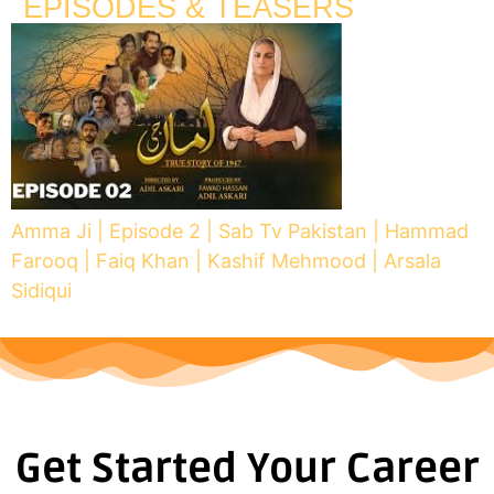
EPISODES & TEASERS
Amma Ji | Episode 2 | Sab Tv Pakistan | Hammad
Farooq | Faiq Khan | Kashif Mehmood | Arsala
Sidiqui
Get Started Your Career