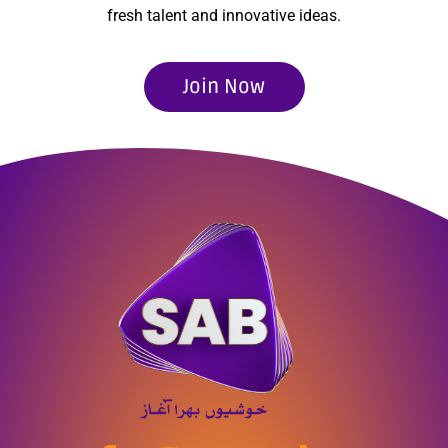
fresh talent and innovative ideas.
Join Now