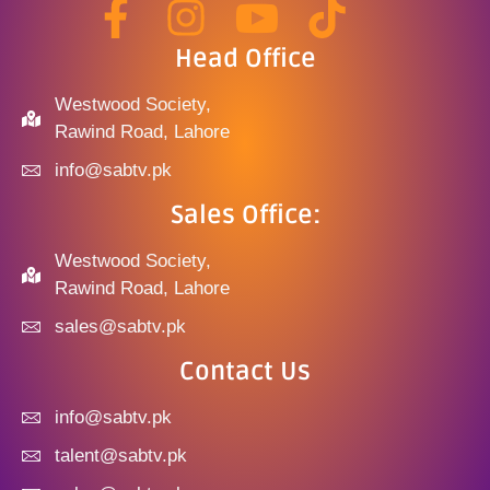
Head Office
Westwood Society,
Rawind Road, Lahore
info@sabtv.pk
Sales Office:
Westwood Society,
Rawind Road, Lahore
sales@sabtv.pk
Contact Us
info@sabtv.pk
talent@sabtv.pk