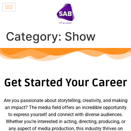
Category:
Show
Get Started Your Career
Are you passionate about storytelling, creativity, and making
an impact? The media field offers an incredible opportunity
to express yourself and connect with diverse audiences.
Whether you’re interested in acting, directing, producing, or
any aspect of media production, this industry thrives on