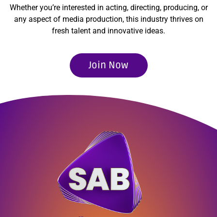
Whether you’re interested in acting, directing, producing, or
any aspect of media production, this industry thrives on
fresh talent and innovative ideas.
Join Now