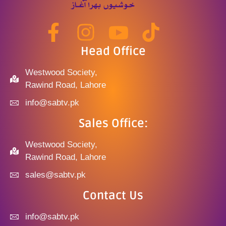
Head Office
Westwood Society,
Rawind Road, Lahore
info@sabtv.pk
Sales Office:
Westwood Society,
Rawind Road, Lahore
sales@sabtv.pk
Contact Us
info@sabtv.pk