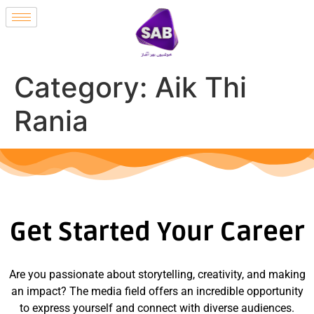
Category:
Aik Thi
Rania
Get Started Your Career
Are you passionate about storytelling, creativity, and making
an impact? The media field offers an incredible opportunity
to express yourself and connect with diverse audiences.