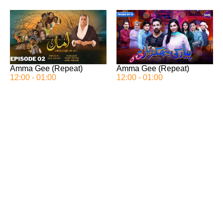
Amma Gee (Repeat)
Amma Gee (Repeat)
12:00 - 01:00
12:00 - 01:00