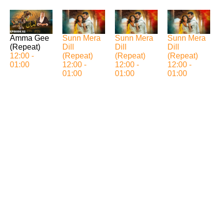
Sunn Mera
Sunn Mera
Sunn Mera
Amma Gee
Dill
Dill
Dill
(Repeat)
(Repeat)
(Repeat)
(Repeat)
12:00 -
12:00 -
12:00 -
12:00 -
01:00
01:00
01:00
01:00